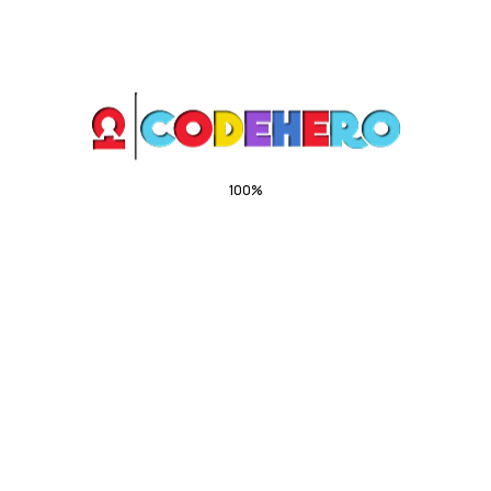
OUR WORK PROCESS
Get your insurance in 4
simple steps
100%
.
.
.
g
n
i
d
a
o
L
01